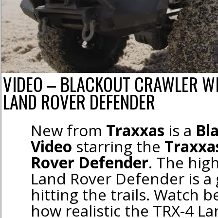
VIDEO – BLACKOUT CRAWLER WI
LAND ROVER DEFENDER
New from
Traxxas
is a
Bl
Video
starring the
Traxxa
Rover Defender
. The hig
Land Rover Defender is a 
hitting the trails. Watch b
how realistic the TRX-4 L