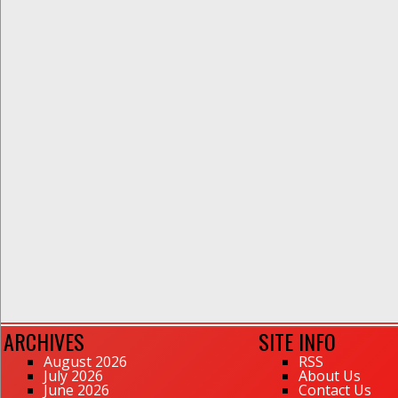
ARCHIVES
SITE INFO
August 2026
RSS
July 2026
About Us
June 2026
Contact Us