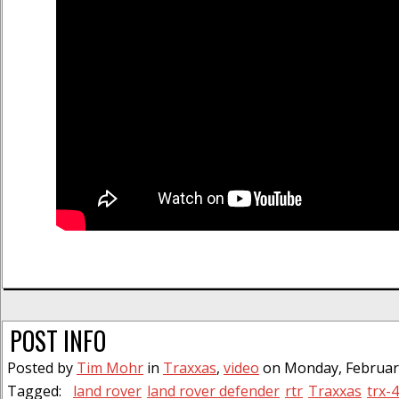
POST INFO
Posted by
Tim Mohr
in
Traxxas
,
video
on Monday, February
Tagged:
land rover
land rover defender
rtr
Traxxas
trx-4