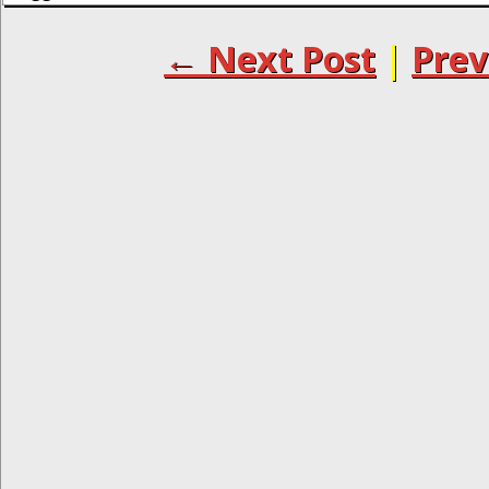
← Next Post
|
Prev