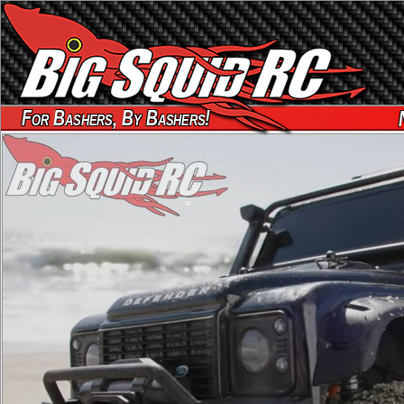
For Bashers, By Bashers!