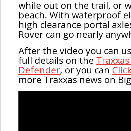
while out on the trail, or 
beach. With waterproof el
high clearance portal axle
Rover can go nearly anyw
After the video you can use
full details on the
Traxxas
Defender
, or you can
Clic
more Traxxas news on Bi