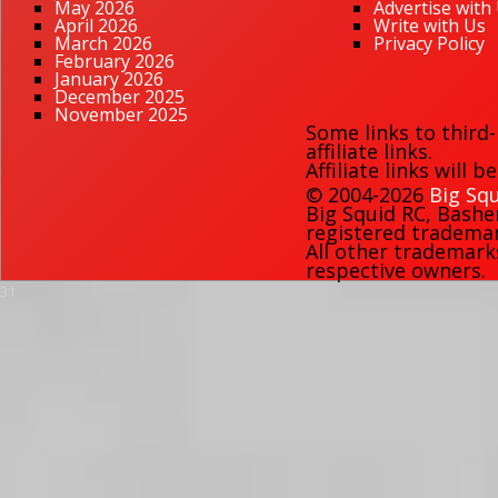
May 2026
Advertise with
April 2026
Write with Us
March 2026
Privacy Policy
February 2026
January 2026
December 2025
November 2025
Some links to third
affiliate links.
Affiliate links will 
© 2004-2026
Big Squ
Big Squid RC
,
Bashe
registered trademark
All other trademark
respective owners.
31