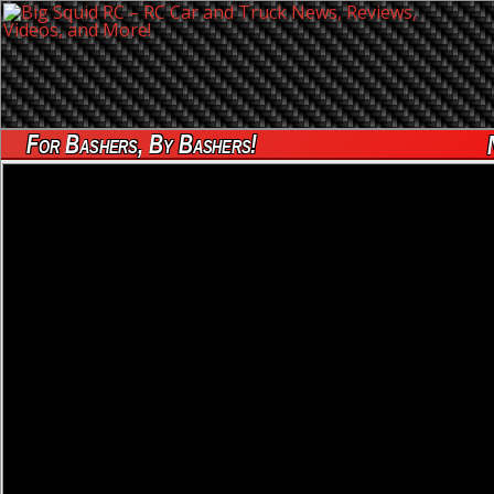
For Bashers, By Bashers!