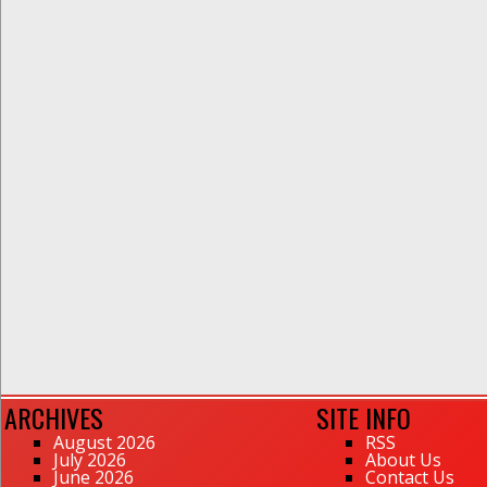
ARCHIVES
SITE INFO
August 2026
RSS
July 2026
About Us
June 2026
Contact Us