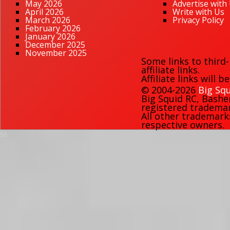
May 2026
Advertise with
April 2026
Write with Us
March 2026
Privacy Policy
February 2026
January 2026
December 2025
November 2025
Some links to third
affiliate links.
Affiliate links will 
© 2004-2026
Big Squ
Big Squid RC
,
Bashe
registered trademark
All other trademark
respective owners.
56