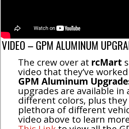
VIDEO – GPM ALUMINUM UPGRA
The crew over at
rcMart
s
video that they’ve worked
GPM Aluminum Upgrade
upgrades are available in
different colors, plus they
plethora of different vehi
video above to learn mor
This Link
to view all the 