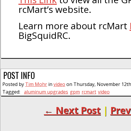
rcMart’s website.
Learn more about rcMart
BigSquidRC.
POST INFO
Posted by
Tim Mohr
in
video
on Thursday, November 12th,
Tagged:
aluminum upgrades
gpm
rcmart
video
← Next Post
|
Prev