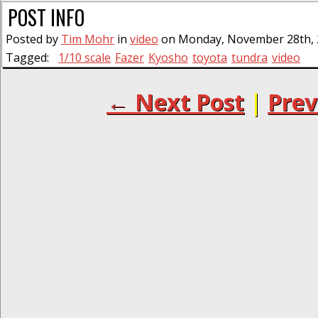
POST INFO
Posted by
Tim Mohr
in
video
on Monday, November 28th, 2
Tagged:
1/10 scale
Fazer
Kyosho
toyota
tundra
video
← Next Post
|
Prev