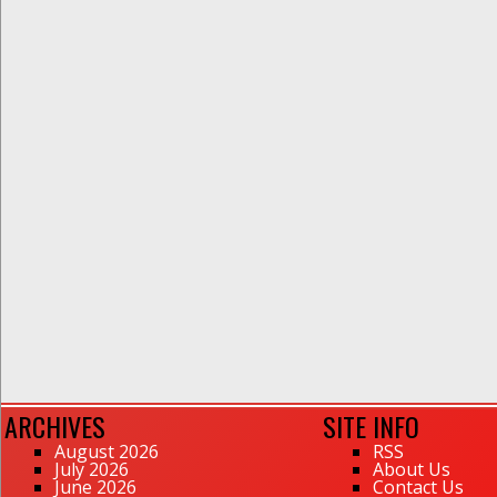
ARCHIVES
SITE INFO
August 2026
RSS
July 2026
About Us
June 2026
Contact Us