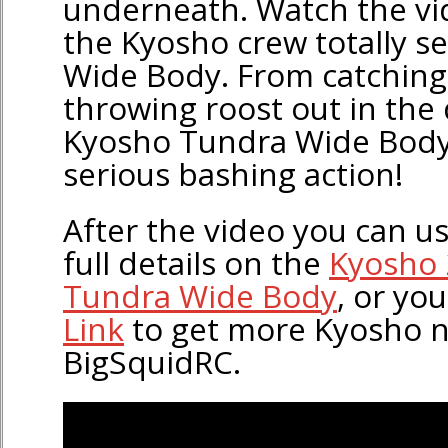
underneath. Watch the vi
the Kyosho crew totally s
Wide Body. From catching 
throwing roost out in the 
Kyosho Tundra Wide Body 
serious bashing action!
After the video you can use
full details on the
Kyosho 
Tundra Wide Body
, or yo
Link
to get more Kyosho 
BigSquidRC.