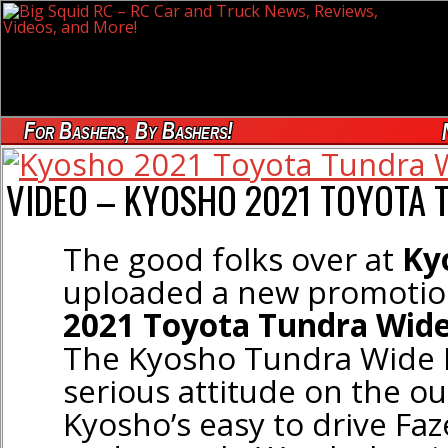
For Bashers, By Bashers!
VIDEO – KYOSHO 2021 TOYOTA 
The good folks over at
Ky
uploaded a new promotion
2021 Toyota Tundra Wid
The Kyosho Tundra Wide 
serious attitude on the o
Kyosho’s easy to drive Fa