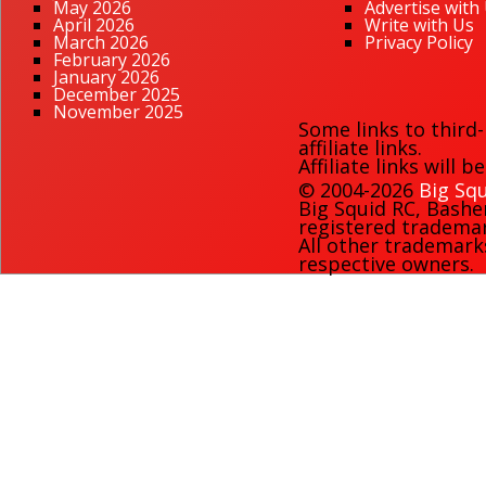
May 2026
Advertise with
April 2026
Write with Us
March 2026
Privacy Policy
February 2026
January 2026
December 2025
November 2025
Some links to third
affiliate links.
Affiliate links will 
© 2004-2026
Big Squ
Big Squid RC
,
Bashe
registered trademark
All other trademark
respective owners.