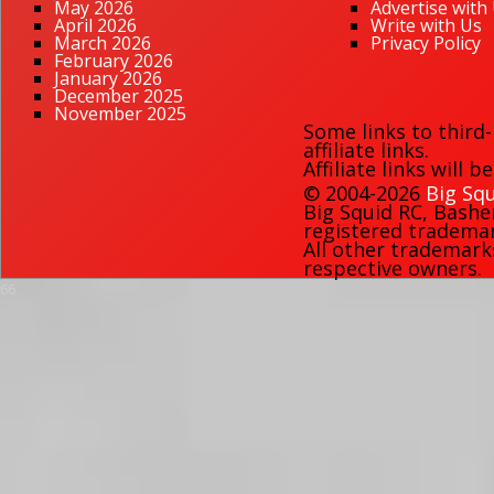
May 2026
Advertise with
April 2026
Write with Us
March 2026
Privacy Policy
February 2026
January 2026
December 2025
November 2025
Some links to third
affiliate links.
Affiliate links will 
© 2004-2026
Big Squ
Big Squid RC
,
Bashe
registered trademark
All other trademark
respective owners.
66