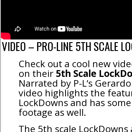
VIDEO – PRO-LINE 5TH SCALE L
Check out a cool new vid
on their
5th Scale LockD
Narrated by P-L’s Gerardo
video highlights the featu
LockDowns and has some e
footage as well.
The 5th scale LockDowns 