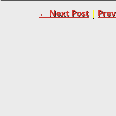
← Next Post
|
Prev