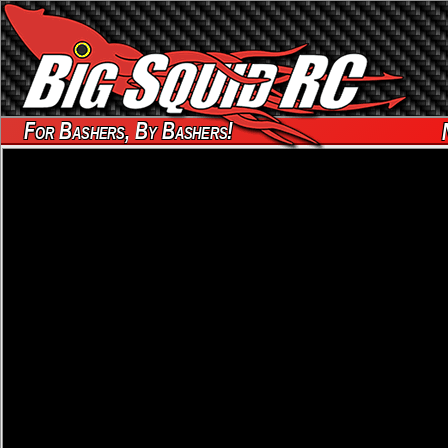
For Bashers, By Bashers!