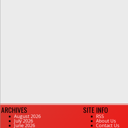
ARCHIVES
SITE INFO
August 2026
RSS
July 2026
About Us
June 2026
Contact Us