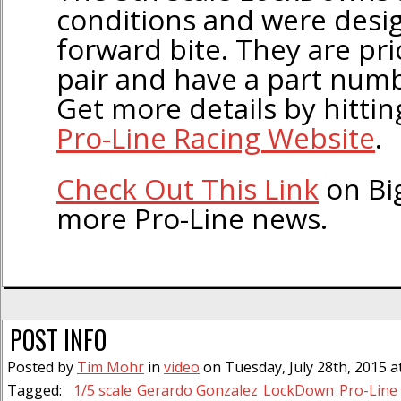
conditions and were desig
forward bite. They are pr
pair and have a part num
Get more details by hitting
Pro-Line Racing Website
.
Check Out This Link
on Bi
more Pro-Line news.
POST INFO
Posted by
Tim Mohr
in
video
on Tuesday, July 28th, 2015 a
Tagged:
1/5 scale
Gerardo Gonzalez
LockDown
Pro-Line