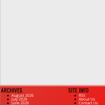
ARCHIVES
SITE INFO
August 2026
RSS
July 2026
About Us
June 2026
Contact Us