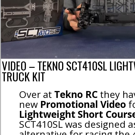
VIDEO – TEKNO SCT410SL LIGH
TRUCK KIT
Over at
Tekno RC
they ha
new
Promotional Video
f
Lightweight Short Course
SCT410SL was designed as
alternative for racing the