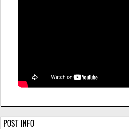
POST INFO