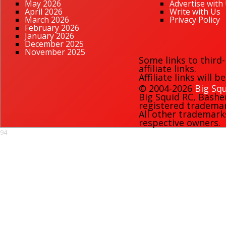
May 2026
Advertise with
April 2026
Write with Us
March 2026
Privacy Policy
February 2026
January 2026
December 2025
November 2025
Some links to third
affiliate links.
Affiliate links will 
© 2004-2026
Big Squ
Big Squid RC
,
Bashe
registered trademark
All other trademark
respective owners.
94