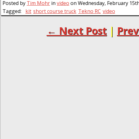
Posted by
Tim Mohr
in
video
on Wednesday, February 15th,
Tagged:
kit
short course truck
Tekno RC
video
← Next Post
|
Prev