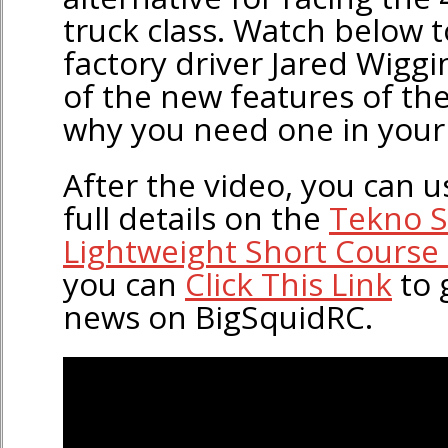
truck class. Watch below 
factory driver Jared Wigg
of the new features of t
why you need one in your 
After the video, you can us
full details on the
Tekno 
Lightweight Short Course 
you can
Click This Link
to 
news on BigSquidRC.