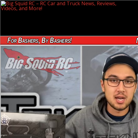
For Bashers, By Bashers!