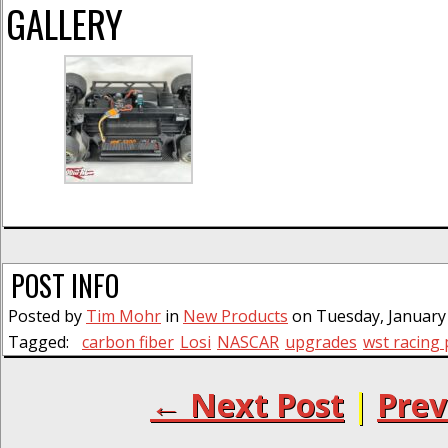
GALLERY
POST INFO
Posted by
Tim Mohr
in
New Products
on Tuesday, January 
Tagged:
carbon fiber
Losi
NASCAR
upgrades
wst racing
← Next Post
|
Prev