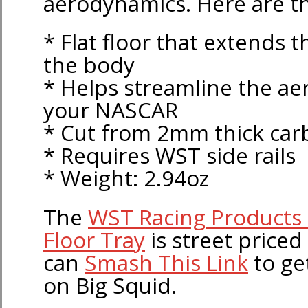
aerodynamics. Here are th
* Flat floor that extends t
the body
* Helps streamline the a
your NASCAR
* Cut from 2mm thick car
* Requires WST side rails
* Weight: 2.94oz
The
WST Racing Products 
Floor Tray
is street priced
can
Smash This Link
to ge
on Big Squid.