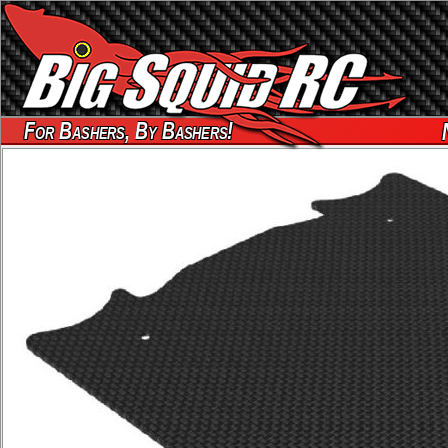
For Bashers, By Bashers!