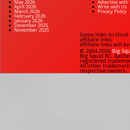
May 2026
Advertise with
April 2026
Write with Us
March 2026
Privacy Policy
February 2026
January 2026
December 2025
November 2025
Some links to third
affiliate links.
Affiliate links will 
© 2004-2026
Big Squ
Big Squid RC
,
Bashe
registered trademark
All other trademark
respective owners.
109