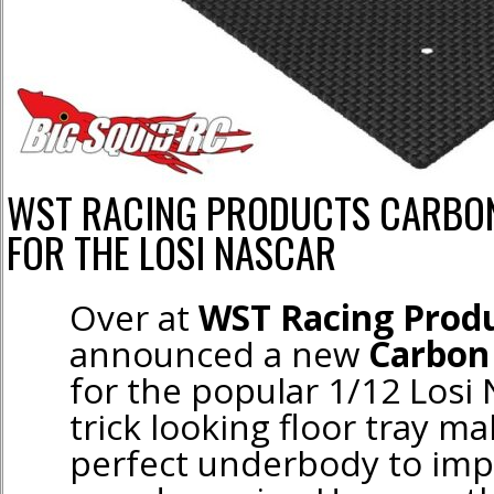
WST RACING PRODUCTS CARBON
FOR THE LOSI NASCAR
Over at
WST Racing Prod
announced a new
Carbon 
for the popular 1/12 Losi
trick looking floor tray ma
perfect underbody to im