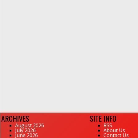
ARCHIVES
SITE INFO
August 2026
RSS
July 2026
About Us
June 2026
Contact Us