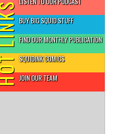
LISTEN TO OUR PODCAST
T LINKS
BUY BIG SQUID STUFF
FIND OUR MONTHLY PUBLICATION
SQUIDINK COMICS
JOIN OUR TEAM