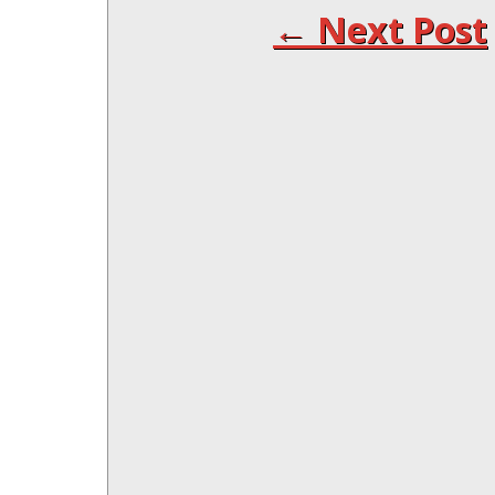
← Next Post