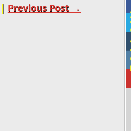
|
Previous Post →
F