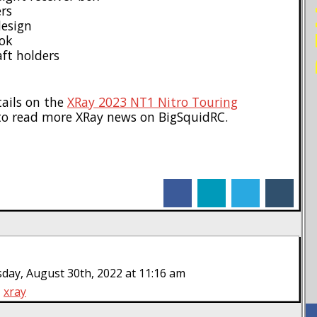
ers
design
ook
ft holders
tails on the
XRay 2023 NT1 Nitro Touring
o read more XRay news on BigSquidRC.
facebook
linkedin
twitter
tumblr
day, August 30th, 2022 at 11:16 am
xray