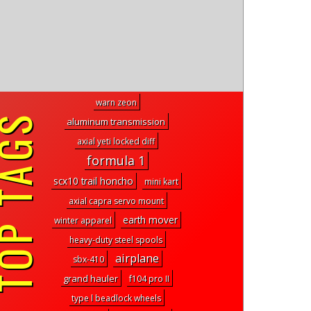
warn zeon
P TAGS
aluminum transmission
axial yeti locked diff
formula 1
scx10 trail honcho
mini kart
axial capra servo mount
earth mover
winter apparel
heavy-duty steel spools
airplane
sbx-410
grand hauler
f104 pro II
type l beadlock wheels