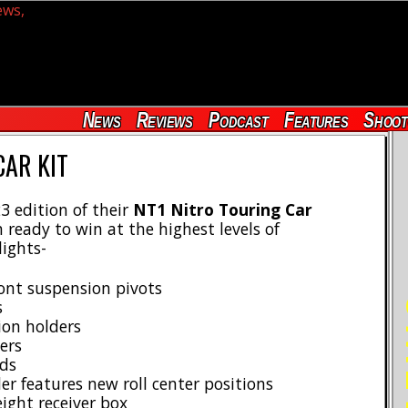
News
Reviews
Podcast
Features
Shoot
CAR KIT
3 edition of their
NT1 Nitro Touring Car
ready to win at the highest levels of
lights-
ront suspension pivots
RE
s
ion holders
ers
ds
r features new roll center positions
ight receiver box