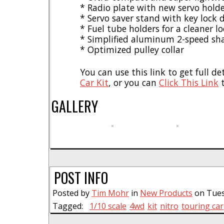
* Radio plate with new servo hold
* Servo saver stand with key lock 
* Fuel tube holders for a cleaner l
* Simplified aluminum 2-speed sha
* Optimized pulley collar
You can use this link to get full de
Car Kit
, or you can
Click This Link
t
GALLERY
POST INFO
Posted by
Tim Mohr
in
New Products
on Tues
Tagged:
1/10 scale
4wd
kit
nitro
touring car