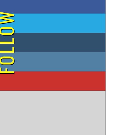
on Facebook
OLLOW
on Twitter
on Tumblr
on Instagram
on YouTube