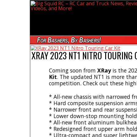
For Bashers, By Bashers!
XRAY 2023 NT1 NITRO TOURING 
Coming soon from
XRay
is the 202
Kit
. The updated NT1 is more than 
competition. Check out these high
* All-new chassis with narrowed f
* Hard composite suspension arm
* Narrower front and rear suspens
* Lower down-stop mounting hold
* All-new front aluminum bulkhea
* Redesigned front upper arm holde
* Ultra-compact and super lightwe