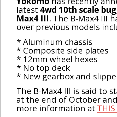
Yokomo
has recently ann
latest
4wd 10th scale bu
Max4 III
. The B-Max4 III
over previous models incl
* Aluminum chassis
* Composite side plates
* 12mm wheel hexes
* No top deck
* New gearbox and slipper
The B-Max4 III is said to s
at the end of October and
more information at
THIS