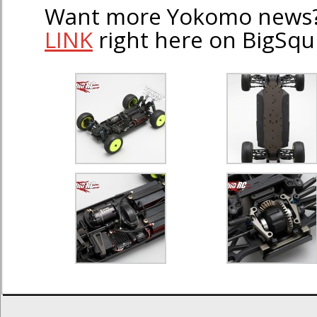
Want more Yokomo news?
LINK
right here on BigSqu