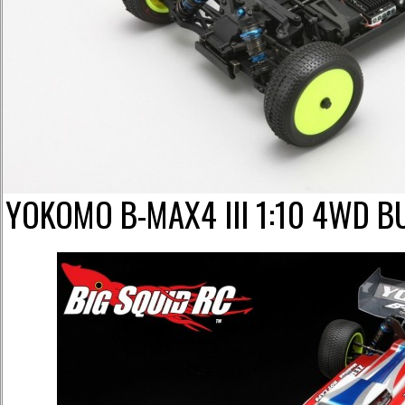
YOKOMO B-MAX4 III 1:10 4WD 