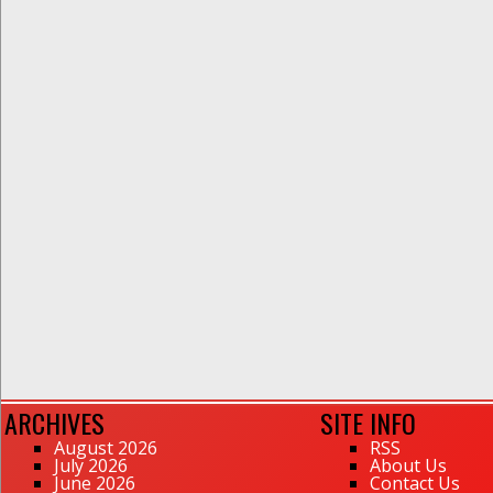
ARCHIVES
SITE INFO
August 2026
RSS
July 2026
About Us
June 2026
Contact Us