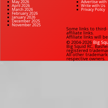
May 2026
Advertise with
April 2026
Write with Us
March 2026
Privacy Policy
February 2026
January 2026
December 2025
November 2025
Some links to third
affiliate links.
Affiliate links will 
© 2004-2026
Big Squ
Big Squid RC
,
Bashe
registered trademark
All other trademark
respective owners.
96