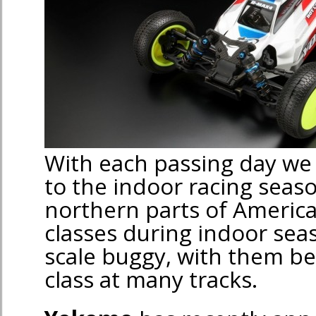
With each passing day we g
to the indoor racing seas
northern parts of America
classes during indoor sea
scale buggy, with them be
class at many tracks.