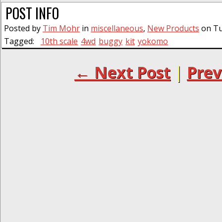
POST INFO
Posted by
Tim Mohr
in
miscellaneous
,
New Products
on Tu
Tagged:
10th scale
4wd
buggy
kit
yokomo
← Next Post
|
Prev