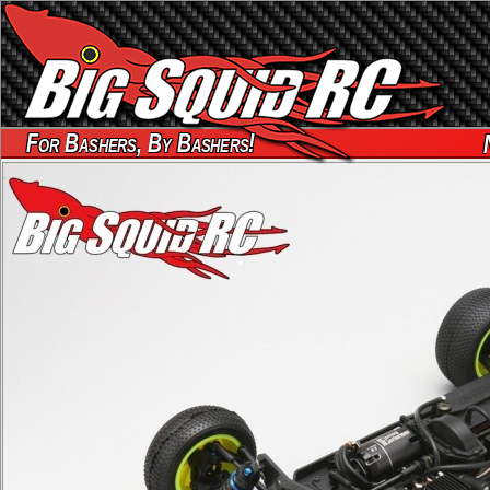
For Bashers, By Bashers!